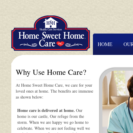
HOME
OUR
Why Use Home Care?
At Home Sweet Home Care, we care for your
loved ones at home. The benefits are immense
as shown below:
Home care is delivered at home.
Our
home is our castle, Our refuge from the
storm. When we are happy we go home to
celebrate. When we are not feeling well we