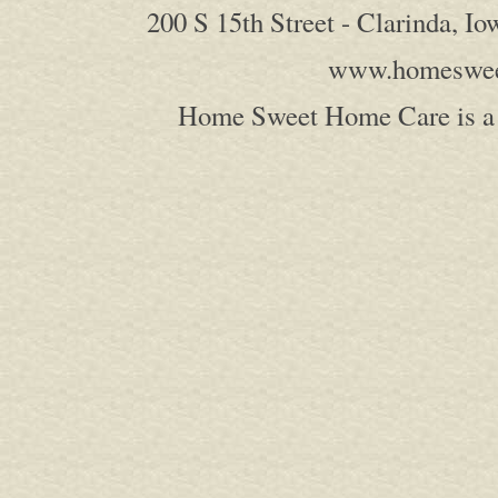
200 S 15th Street - Clarinda, I
www.homeswee
Home Sweet Home Care is a 