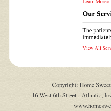
Learn More>
Our Serv
The patient
immediately
View All Ser
Copyright: Home Sweet 
16 West 6th Street - Atlantic, I
www.homeswee