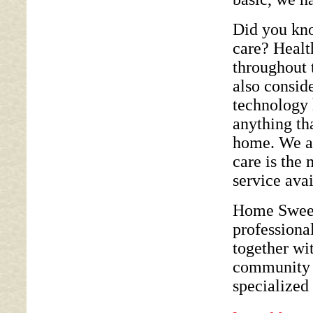
Did you kno
care? Healt
throughout 
also consid
technology 
anything tha
home. We a
care is the 
service avai
Home Sweet 
professional
together wit
community s
specialized 