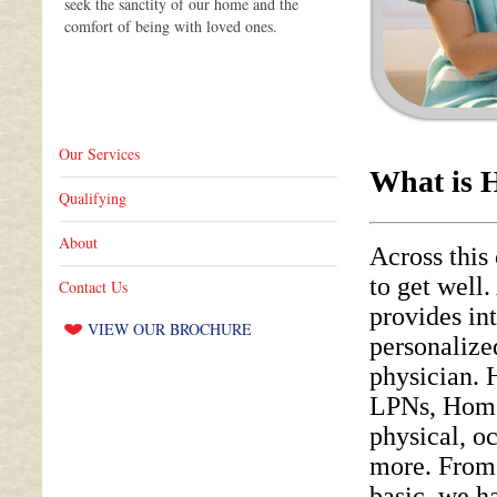
seek the sanctity of our home and the
comfort of being with loved ones.
Home care keeps families together.
There
is no more important social value. It is
particularly important in time of illness.
Our Services
What is 
Qualifying
About
Across this
to get well
Contact Us
provides in
VIEW OUR BROCHURE
personalize
physician.
LPNs, Home 
physical, o
more. From 
basic, we h